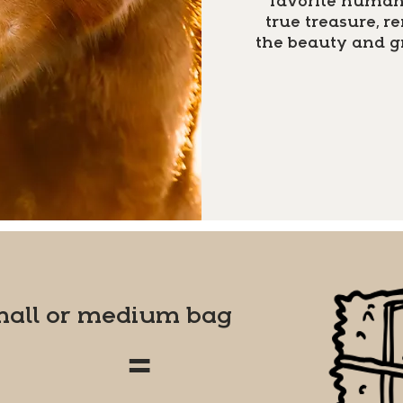
favorite human 
true treasure, 
the beauty and g
mall or medium bag
=