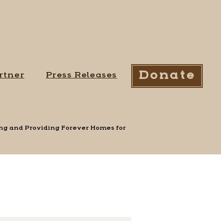
Donate
rtner
Press Releases
uing and Providing Forever Homes for