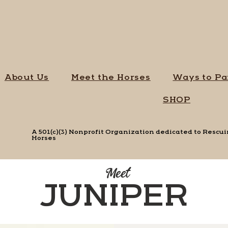
About Us
Meet the Horses
Ways to Pa
SHOP
A 501(c)(3) Nonprofit Organization dedicated to Resc
Horses
Meet
JUNIPER