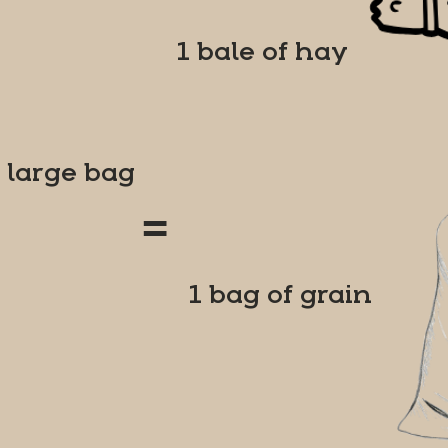
1 bale of hay
1 large bag
=
1 bag of grain