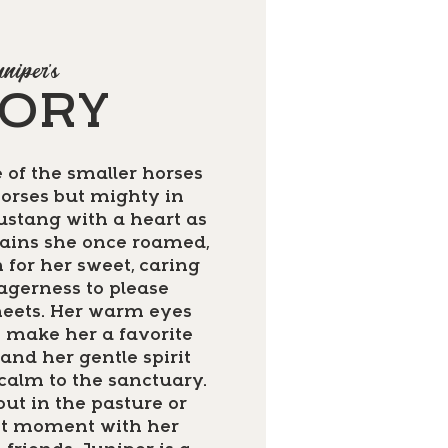
niper's
TORY
 of the smaller horses
orses but mighty in
mustang with a heart as
lains she once roamed,
 for her sweet, caring
agerness to please
eets. Her warm eyes
s make her a favorite
and her gentle spirit
 calm to the sanctuary.
ut in the pasture or
et moment with her