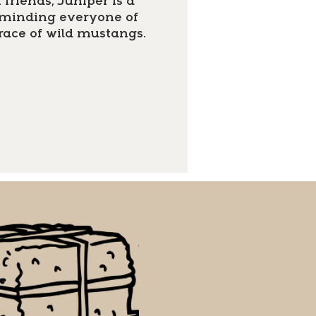
friends, Juniper is a
reminding everyone of
race of wild mustangs.