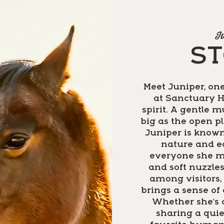
Ju
S
Meet Juniper, one
at Sanctuary H
spirit. A gentle 
big as the open p
Juniper is known
nature and e
everyone she m
and soft nuzzle
among visitors, 
brings a sense of
Whether she's o
sharing a qui