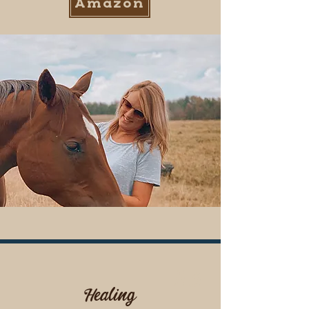
Amazon
#3
Healing