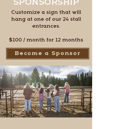
SPONSORSHIP
Customize a sign that will
hang at one of our 24 stall
entrances.
$100 / month for 12 months
Become a Sponsor