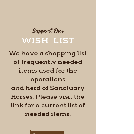
#2
Support Our
WISH LIST
We have a shopping list
of frequently needed
items used for the
operations
and herd of Sanctuary
Horses. Please visit the
link for a current list of
needed items.