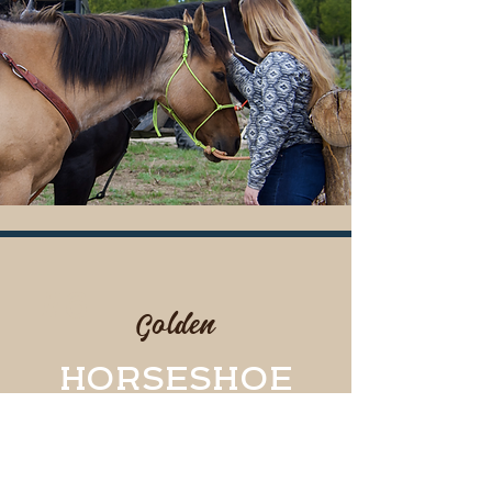
#6
Golden
HORSESHOE
You will be forever featured
in our Wall of Fame in the
indoor arena.