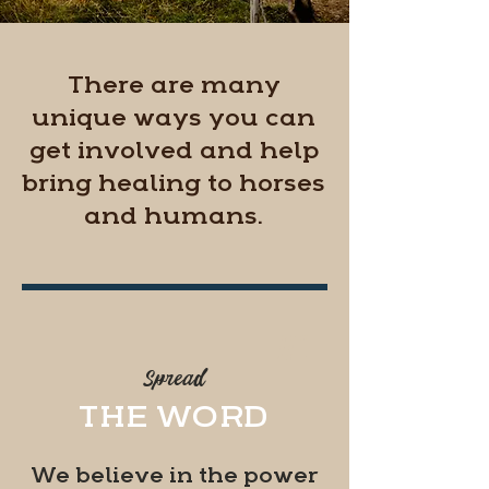
There are many
unique ways you can
get involved and help
bring healing to horses
and humans.
#1
Spread
THE WORD
We believe in the power