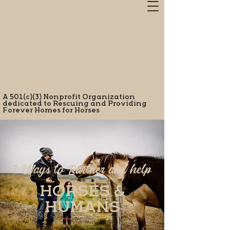
A 501(c)(3) Nonprofit Organization
dedicated to Rescuing and Providing
Forever Homes for Horses
7 Ways to Partner and help
HORSES &
HUMANS