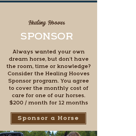
#5
Healing Hooves
SPONSOR
Always wanted your own
dream horse, but don't have
the room, time or knowledge?
Consider the Healing Hooves
Sponsor program. You agree
to cover the monthly cost of
care for one of our horses.
$200 / month for 12 months
Sponsor a Horse