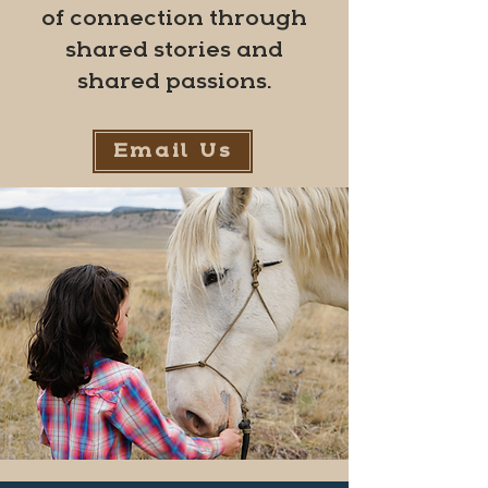
of connection through
shared stories and
shared passions.
Email Us