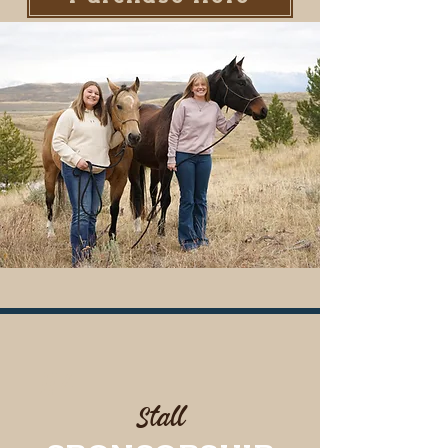
#4
Stall