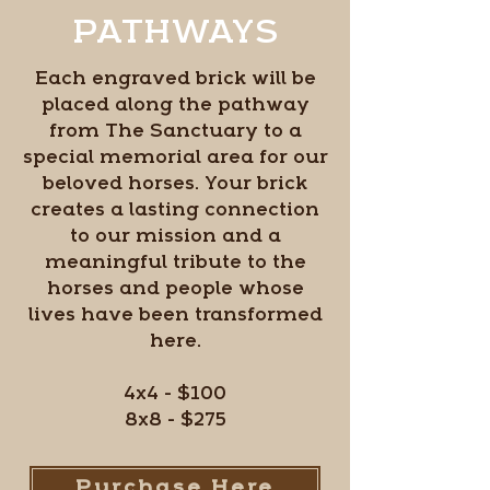
PATHWAYS
Each engraved brick will be
placed along the pathway
from The Sanctuary to a
special memorial area for our
beloved horses. Your brick
creates a lasting connection
to our mission and a
meaningful tribute to the
horses and people whose
lives have been transformed
here.
4x4 - $100
8x8 - $275
Purchase Here