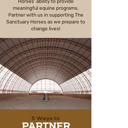
Horses' ability to provide
meaningful equine programs.
Partner with us in supporting The
Sanctuary Horses as we prepare to
change lives!
5 Ways to
PARTNER