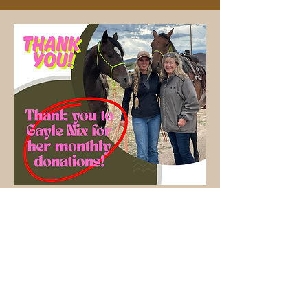
Learn how to become a monthly donor today!
Our Family