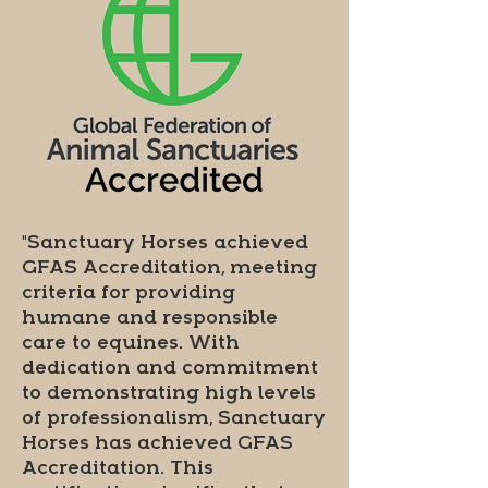
"Sanctuary Horses achieved
GFAS Accreditation, meeting
criteria for providing
humane and responsible
care to equines. With
dedication and commitment
to demonstrating high levels
of professionalism, Sanctuary
Horses has achieved GFAS
Accreditation. This