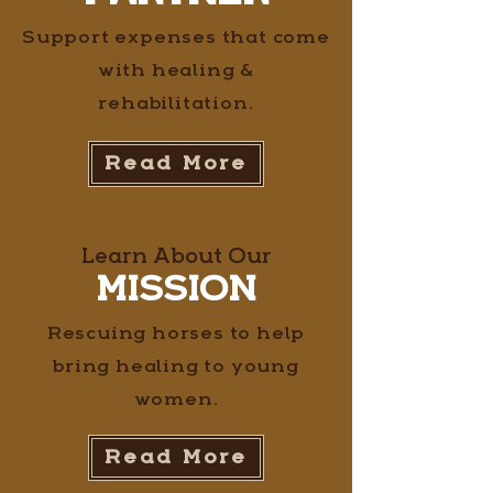
Support expenses that come
with healing &
rehabilitation.
Read More
Learn About Our
MISSION
Rescuing horses to help
bring healing to young
women.
Read More