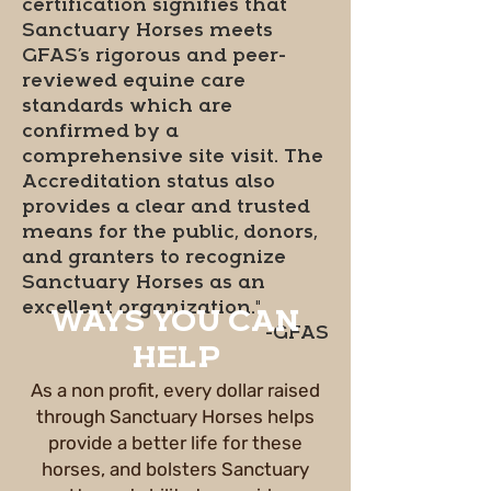
certification signifies that
Sanctuary Horses meets
GFAS’s rigorous and peer-
reviewed equine care
standards which are
confirmed by a
comprehensive site visit. The
Accreditation status also
provides a clear and trusted
means for the public, donors,
and granters to recognize
Sanctuary Horses as an
excellent organization."
WAYS YOU CAN
-GFAS
HELP
As a non profit, every dollar raised
through Sanctuary Horses helps
provide a better life for these
horses, and bolsters Sanctuary