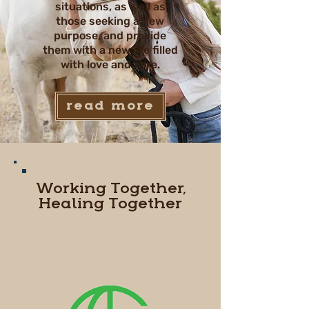
situations, as well as
those seeking a new
purpose, and provide
them with a new life filled
with love and care.
read more
Working Together,
Healing Together