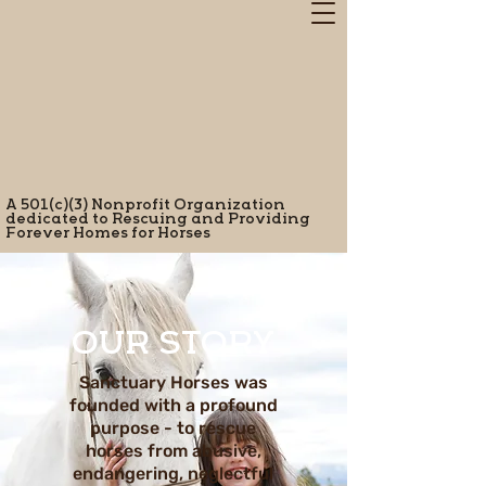
A 501(c)(3) Nonprofit Organization
dedicated to Rescuing and Providing
Forever Homes for Horses
OUR STORY
Sanctuary Horses was
founded with a profound
purpose - to rescue
horses from abusive,
endangering, neglectful